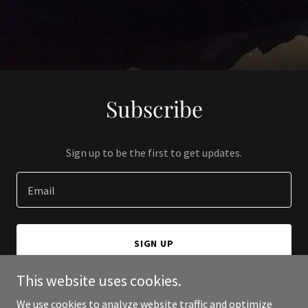
Subscribe
Sign up to be the first to get updates.
Email
SIGN UP
This website uses cookies.
We use cookies to analyze website traffic and optimize