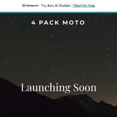
Try Airo AI Builder
|
Start for free
4 PACK MOTO
Launching Soon